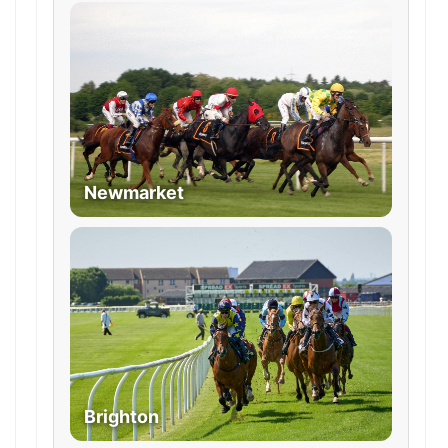
ners
Distance
Going
Prize_Win
Age_D
2m 160y
Yielding
4YO P
2m 160y
Yielding
4YO P
2m 160y
Yielding
4YO P
2m 160y
Yielding
4YO P
2m 160y
Yielding
4YO P
Newmarket
2m 160y
Yielding
4YO P
2m 160y
Yielding
4YO P
2m 160y
Yielding
4YO P
2m 160y
Yielding
4YO P
2m 160y
Yielding
4YO P
Brighton