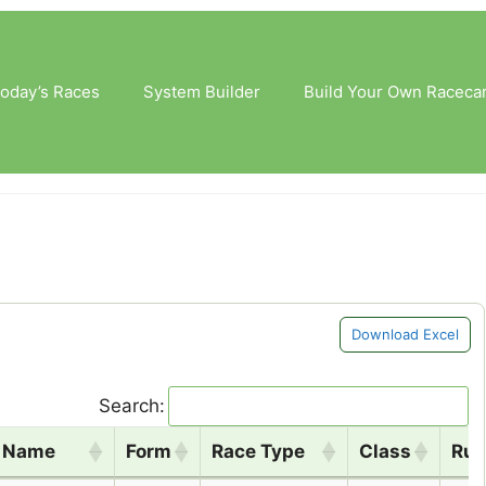
oday’s Races
System Builder
Build Your Own Raceca
Download Excel
Search:
 Name
Form
Race Type
Class
Run