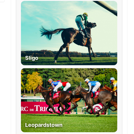
Sligo
Leopardstown