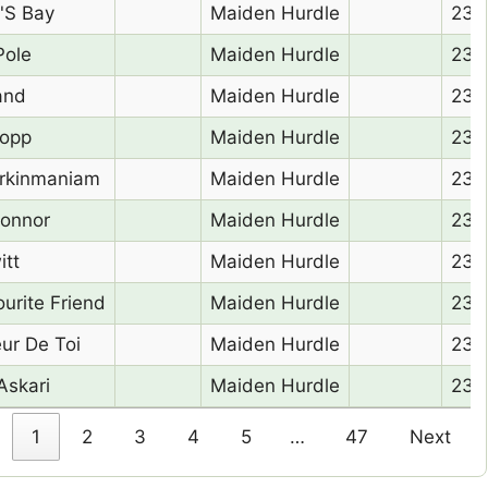
 Name
Form
Race Type
Class
Run
'S Bay
Maiden Hurdle
23
Pole
Maiden Hurdle
23
and
Maiden Hurdle
23
Bopp
Maiden Hurdle
23
orkinmaniam
Maiden Hurdle
23
Connor
Maiden Hurdle
23
itt
Maiden Hurdle
23
urite Friend
Maiden Hurdle
23
ur De Toi
Maiden Hurdle
23
Askari
Maiden Hurdle
23
1
2
3
4
5
…
47
Next