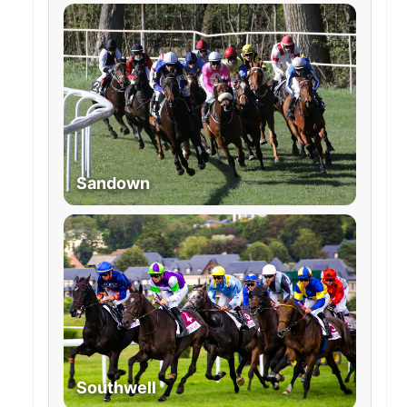
Sandown
Southwell