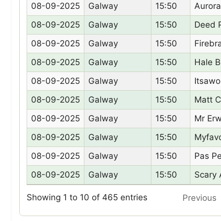
Date
Racecourse
Time
Horse
08-09-2025
Galway
15:50
Aurora
08-09-2025
Galway
15:50
Deed 
08-09-2025
Galway
15:50
Firebr
08-09-2025
Galway
15:50
Hale 
08-09-2025
Galway
15:50
Itsaw
08-09-2025
Galway
15:50
Matt 
08-09-2025
Galway
15:50
Mr Erw
08-09-2025
Galway
15:50
Myfavo
08-09-2025
Galway
15:50
Pas Pe
08-09-2025
Galway
15:50
Scary 
Showing 1 to 10 of 465 entries
Previous