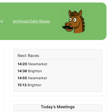
rd
Archived Daily Races
Next Races
14:20
Newmarket
14:38
Brighton
14:55
Newmarket
15:13
Brighton
ners
Distance
Going
Prize_Win
Age_D
Today’s Meetings