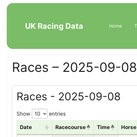
Skip
to
content
UK Racing Data
Home
T
Races – 2025-09-08
Races - 2025-09-08
Show
entries
Date
Racecourse
Time
Horse