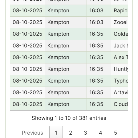
08-10-2025
Kempton
16:03
Rapid For
08-10-2025
Kempton
16:03
Zooella
08-10-2025
Kempton
16:35
Golden D
08-10-2025
Kempton
16:35
Jack Spa
08-10-2025
Kempton
16:35
Alex The 
08-10-2025
Kempton
16:35
Huntly L
08-10-2025
Kempton
16:35
Typhoon 
08-10-2025
Kempton
16:35
Artavian
08-10-2025
Kempton
16:35
Cloudsid
Showing 1 to 10 of 381 entries
Previous
1
2
3
4
5