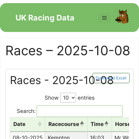
Skip
to
UK Racing Data
Menu
content
Races – 2025-10-08
Races - 2025-10-08
Download Excel
Show
entries
Search:
Date
Racecourse
Time
Horse N
Date
Racecourse
Time
Horse N
08-10-2025
Kempton
16:03
Mr Writer