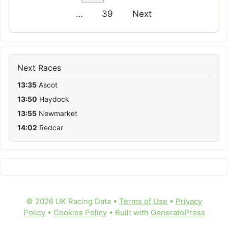
…
39
Next
Next Races
13:35
Ascot
13:50
Haydock
13:55
Newmarket
14:02
Redcar
© 2026 UK Racing Data •
Terms of Use
•
Privacy
Policy
•
Cookies Policy
• Built with
GeneratePress