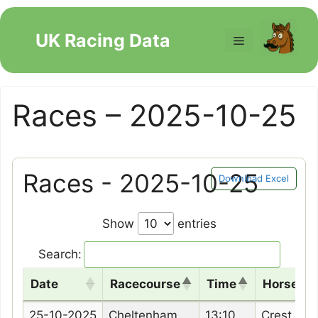
Skip
to
UK Racing Data
Menu
content
Races – 2025-10-25
Races - 2025-10-25
Download Excel
Show
entries
Search:
Date
Racecourse
Time
Horse N
Date
Racecourse
Time
Horse N
25-10-2025
Cheltenham
13:10
Crest Of 