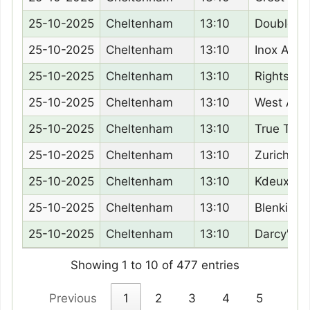
25-10-2025
Cheltenham
13:10
Double P
25-10-2025
Cheltenham
13:10
Inox Allen
25-10-2025
Cheltenham
13:10
Rightsot
25-10-2025
Cheltenham
13:10
West Awa
25-10-2025
Cheltenham
13:10
True Test
25-10-2025
Cheltenham
13:10
Zurich
25-10-2025
Cheltenham
13:10
Kdeux Sai
25-10-2025
Cheltenham
13:10
Blenkinso
25-10-2025
Cheltenham
13:10
Darcy'S F
Showing 1 to 10 of 477 entries
Previous
1
2
3
4
5