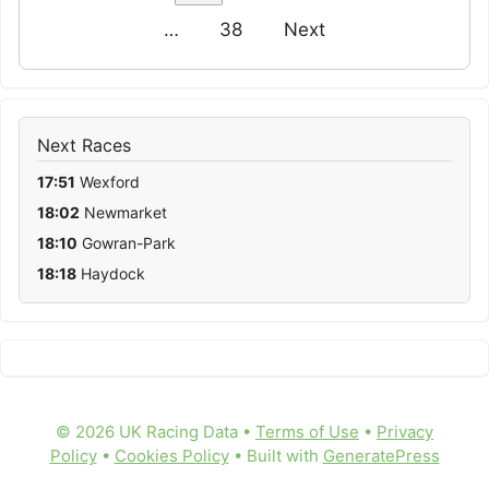
…
38
Next
Next Races
17:51
Wexford
18:02
Newmarket
18:10
Gowran-Park
18:18
Haydock
© 2026 UK Racing Data •
Terms of Use
•
Privacy
Policy
•
Cookies Policy
• Built with
GeneratePress