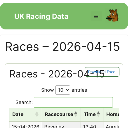
Skip
to
UK Racing Data
Menu
content
Races – 2026-04-15
Races - 2026-04-15
Download Excel
Show
entries
Search:
Date
Racecourse
Time
Horse N
Date
Racecourse
Time
Horse N
15-04-2026
Beverley
13:40
Aurelune