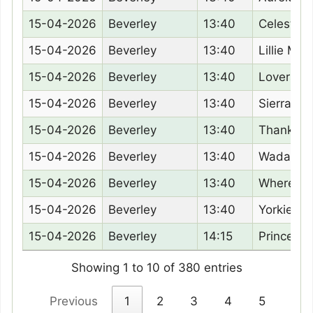
15-04-2026
Beverley
13:40
Celestra
15-04-2026
Beverley
13:40
Lillie Mar
15-04-2026
Beverley
13:40
Lovers L
15-04-2026
Beverley
13:40
Sierra Su
15-04-2026
Beverley
13:40
Thankfull
15-04-2026
Beverley
13:40
Wadacre 
15-04-2026
Beverley
13:40
Wheres V
15-04-2026
Beverley
13:40
Yorkies 
15-04-2026
Beverley
14:15
Princess
Showing 1 to 10 of 380 entries
Previous
1
2
3
4
5