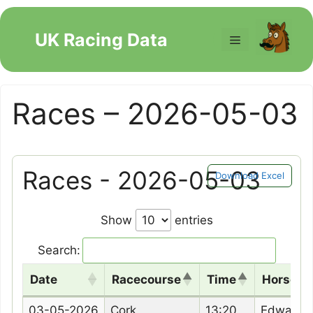
Skip
to
UK Racing Data
Menu
content
Races – 2026-05-03
Races - 2026-05-03
Download Excel
Show
entries
Search:
Date
Racecourse
Time
Horse N
Date
Racecourse
Time
Horse N
03-05-2026
Cork
13:20
Edward 