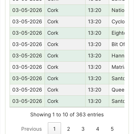
03-05-2026
Cork
13:20
Nation B
03-05-2026
Cork
13:20
Cyclone 
03-05-2026
Cork
13:20
Eighteen
03-05-2026
Cork
13:20
Bit Of A 
03-05-2026
Cork
13:20
Hanney 
03-05-2026
Cork
13:20
Matriarch
03-05-2026
Cork
13:20
Santorini
03-05-2026
Cork
13:20
Queenoft
03-05-2026
Cork
13:20
Santo Pa
Showing 1 to 10 of 363 entries
Previous
1
2
3
4
5