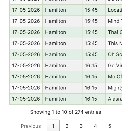
17-05-2026
Hamilton
15:45
Location 
17-05-2026
Hamilton
15:45
Mind Tho
17-05-2026
Hamilton
15:45
Thai Ging
17-05-2026
Hamilton
15:45
This Mom
17-05-2026
Hamilton
15:45
Oh So Slo
17-05-2026
Hamilton
16:15
Go Vince
17-05-2026
Hamilton
16:15
Mo Of Cai
17-05-2026
Hamilton
16:15
Mighty M
17-05-2026
Hamilton
16:15
Alasrae
Showing 1 to 10 of 274 entries
Previous
1
2
3
4
5