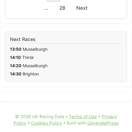
…
28
Next
Next Races
13:50
Musselburgh
14:10
Thirsk
14:20
Musselburgh
14:30
Brighton
© 2026 UK Racing Data •
Terms of Use
•
Privacy
Policy
•
Cookies Policy
• Built with
GeneratePress