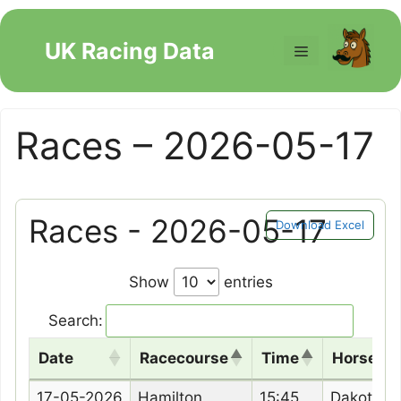
Skip
to
UK Racing Data
Menu
content
Races – 2026-05-17
Races - 2026-05-17
Download Excel
Show
entries
Search:
Date
Racecourse
Time
Horse N
Date
Racecourse
Time
Horse N
17-05-2026
Hamilton
15:45
Dakota B