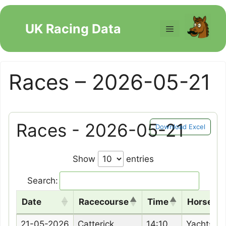
Skip
to
UK Racing Data
Menu
content
Races – 2026-05-21
Races - 2026-05-21
Download Excel
Show
entries
Search:
Date
Racecourse
Time
Horse N
Date
Racecourse
Time
Horse N
21-05-2026
Catterick
14:10
Yachtsm