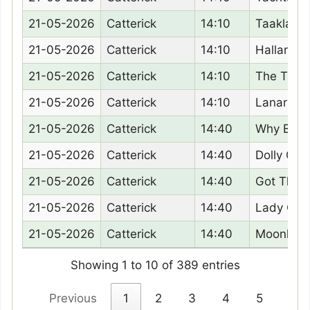
21-05-2026
Catterick
14:10
Taaklam
21-05-2026
Catterick
14:10
Hallanda
21-05-2026
Catterick
14:10
The Tung
21-05-2026
Catterick
14:10
Lanarra
21-05-2026
Catterick
14:40
Why Bec
21-05-2026
Catterick
14:40
Dolly Goli
21-05-2026
Catterick
14:40
Got The 
21-05-2026
Catterick
14:40
Lady Gor
21-05-2026
Catterick
14:40
Moonligh
Showing 1 to 10 of 389 entries
Previous
1
2
3
4
5