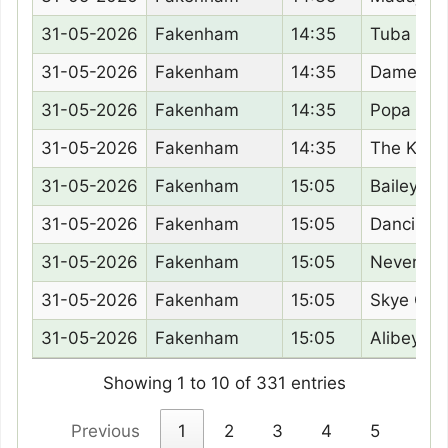
31-05-2026
Fakenham
14:35
Tuba
31-05-2026
Fakenham
14:35
Dame In 
31-05-2026
Fakenham
14:35
Popa Ric
31-05-2026
Fakenham
14:35
The Kings
31-05-2026
Fakenham
15:05
Baileys B
31-05-2026
Fakenham
15:05
Dancing 
31-05-2026
Fakenham
15:05
Never To
31-05-2026
Fakenham
15:05
Skye Gla
31-05-2026
Fakenham
15:05
Alibey
Showing 1 to 10 of 331 entries
Previous
1
2
3
4
5