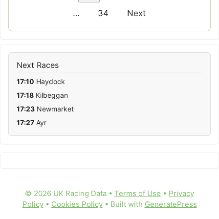
…
34
Next
Next Races
17:10
Haydock
17:18
Kilbeggan
17:23
Newmarket
17:27
Ayr
© 2026 UK Racing Data •
Terms of Use
•
Privacy
Policy
•
Cookies Policy
• Built with
GeneratePress