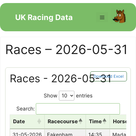
Skip
to
UK Racing Data
Menu
content
Races – 2026-05-31
Races - 2026-05-31
Download Excel
Show
entries
Search:
Date
Racecourse
Time
Horse N
Date
Racecourse
Time
Horse N
31-05-2026
Fakenham
14:35
Madajovy