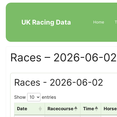
Skip
to
content
UK Racing Data
Home
T
Races – 2026-06-02
Races - 2026-06-02
Show
entries
Date
Racecourse
Time
Hors