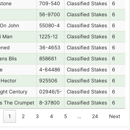
e Name
Form
Race Type
Class
stone
709-540
Classified Stakes
6
56-9700
Classified Stakes
6
On John
55080-4
Classified Stakes
6
i Man
1225-12
Classified Stakes
6
ened
36-4653
Classified Stakes
6
ns Blis
858661
Classified Stakes
6
ie
4-64486
Classified Stakes
6
 Hector
925506
Classified Stakes
6
ight Century
02946/5-
Classified Stakes
6
s The Crumpet
8-37800
Classified Stakes
6
1
2
3
4
5
…
24
Next