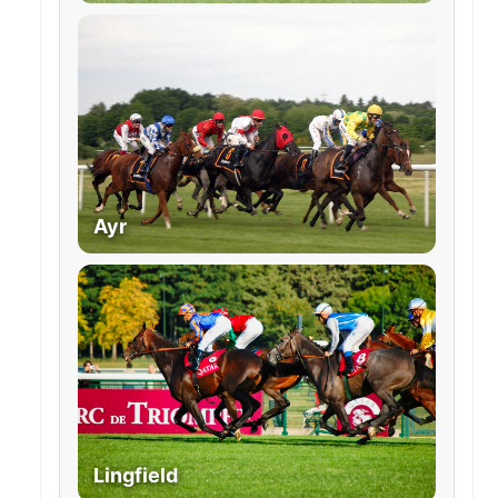
Ayr
Lingfield