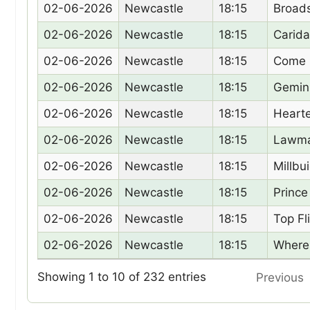
Date
Racecourse
Time
Hors
02-06-2026
Newcastle
18:15
Broad
02-06-2026
Newcastle
18:15
Carida
02-06-2026
Newcastle
18:15
Come 
02-06-2026
Newcastle
18:15
Gemin
02-06-2026
Newcastle
18:15
Heart
02-06-2026
Newcastle
18:15
Lawma
02-06-2026
Newcastle
18:15
Millbu
02-06-2026
Newcastle
18:15
Prince
02-06-2026
Newcastle
18:15
Top Fl
02-06-2026
Newcastle
18:15
Where
Showing 1 to 10 of 232 entries
Previous