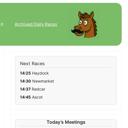
rd
Archived Daily Races
Next Races
14:25
Haydock
14:30
Newmarket
14:37
Redcar
14:45
Ascot
Runners
Distance
Going
Today’s Meetings