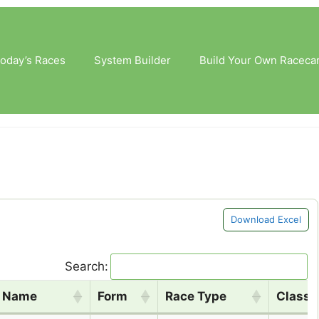
oday’s Races
System Builder
Build Your Own Raceca
Download Excel
Search:
e Name
Form
Race Type
Class