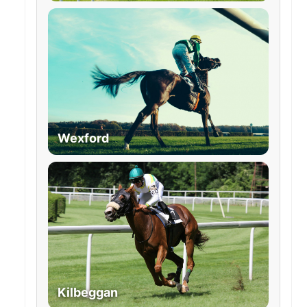
Wexford
Kilbeggan