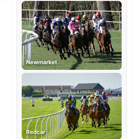
Newmarket
Redcar